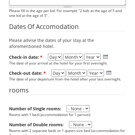
Please fill in the age per kid. For example "2 kids at the age of 5 and
one kid at the age of 3".
Dates Of Accomodation
Please advise the dates of your stay at the
aforementioned hotel.
Day
Month
Year
Check-in date:
*
The date of your arrival at the hotel for your first overnight.
Day
Month
Year
Check-out date:
*
The date of your departure from the hotel after your last overnight.
rooms
Number of Single rooms:
Rooms with 1 bed (accommodation for 1 person)
Number of Double rooms:
Rooms with 2 separate beds or 1 queen size bed (accommodation for