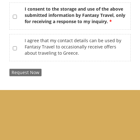
gdpr
*
I consent to the storage and use of the above
submitted information by Fantasy Travel, only
for receiving a response to my inquiry.
offers
I agree that my contact details can be used by
Fantasy Travel to occasionally receive offers
about traveling to Greece.