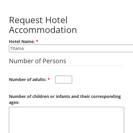
Skip to main content
Request Hotel
Accommodation
Hotel Name:
*
Number of Persons
Number of adults:
*
Number of children or infants and their corresponding
ages: