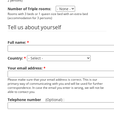
2 persons)
Number of Triple rooms:
Rooms with 3 beds or 1 queen size bed with an extra bed
(accommodation for 3 persons)
Tell us about yourself
Full name:
*
Country:
*
Your email address:
*
Please make sure that your email address is correct. This is our
primary way of communicating with you and will be used for further
correspondence. In case the email you enter is wrong, we will not be
able to contact you.
Telephone number
(Optional) :