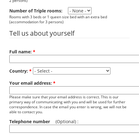
2 persons)
Number of Triple rooms:
Rooms with 3 beds or 1 queen size bed with an extra bed
(accommodation for 3 persons)
Tell us about yourself
Full name:
*
Country:
*
Your email address:
*
Please make sure that your email address is correct. This is our
primary way of communicating with you and will be used for further
correspondence. In case the email you enter is wrong, we will not be
able to contact you.
Telephone number
(Optional) :