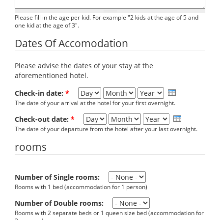
Please fill in the age per kid. For example "2 kids at the age of 5 and
one kid at the age of 3".
Dates Of Accomodation
Please advise the dates of your stay at the
aforementioned hotel.
Day
Month
Year
Check-in date:
*
The date of your arrival at the hotel for your first overnight.
Day
Month
Year
Check-out date:
*
The date of your departure from the hotel after your last overnight.
rooms
Number of Single rooms:
Rooms with 1 bed (accommodation for 1 person)
Number of Double rooms:
Rooms with 2 separate beds or 1 queen size bed (accommodation for