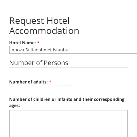
Skip to main content
Request Hotel
Accommodation
Hotel Name:
*
Number of Persons
Number of adults:
*
Number of children or infants and their corresponding
ages: