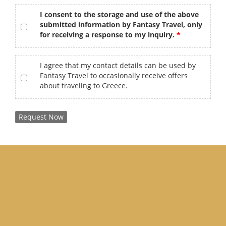
gdpr
*
I consent to the storage and use of the above
submitted information by Fantasy Travel, only
for receiving a response to my inquiry.
offers
I agree that my contact details can be used by
Fantasy Travel to occasionally receive offers
about traveling to Greece.