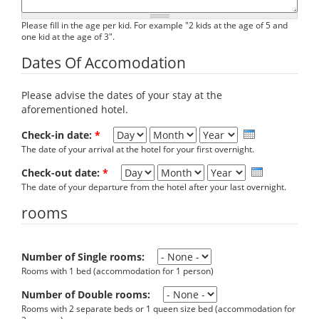
Please fill in the age per kid. For example "2 kids at the age of 5 and
one kid at the age of 3".
Dates Of Accomodation
Please advise the dates of your stay at the
aforementioned hotel.
Day
Month
Year
Check-in date:
*
The date of your arrival at the hotel for your first overnight.
Day
Month
Year
Check-out date:
*
The date of your departure from the hotel after your last overnight.
rooms
Number of Single rooms:
Rooms with 1 bed (accommodation for 1 person)
Number of Double rooms:
Rooms with 2 separate beds or 1 queen size bed (accommodation for