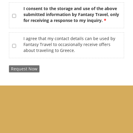
gdpr
*
I consent to the storage and use of the above
submitted information by Fantasy Travel, only
for receiving a response to my inquiry.
offers
I agree that my contact details can be used by
Fantasy Travel to occasionally receive offers
about traveling to Greece.