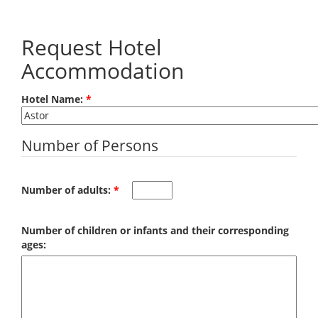
Skip to main content
Request Hotel
Accommodation
Hotel Name:
*
Number of Persons
Number of adults:
*
Number of children or infants and their corresponding
ages: