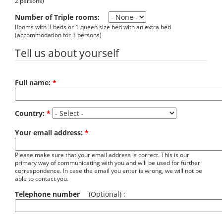
2 persons)
Number of Triple rooms:
Rooms with 3 beds or 1 queen size bed with an extra bed
(accommodation for 3 persons)
Tell us about yourself
Full name:
*
Country:
*
Your email address:
*
Please make sure that your email address is correct. This is our
primary way of communicating with you and will be used for further
correspondence. In case the email you enter is wrong, we will not be
able to contact you.
Telephone number
(Optional) :