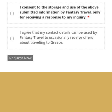
gdpr
*
I consent to the storage and use of the above
submitted information by Fantasy Travel, only
for receiving a response to my inquiry.
offers
I agree that my contact details can be used by
Fantasy Travel to occasionally receive offers
about traveling to Greece.