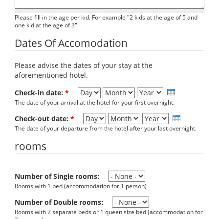
Please fill in the age per kid. For example "2 kids at the age of 5 and
one kid at the age of 3".
Dates Of Accomodation
Please advise the dates of your stay at the
aforementioned hotel.
Day
Month
Year
Check-in date:
*
The date of your arrival at the hotel for your first overnight.
Day
Month
Year
Check-out date:
*
The date of your departure from the hotel after your last overnight.
rooms
Number of Single rooms:
Rooms with 1 bed (accommodation for 1 person)
Number of Double rooms:
Rooms with 2 separate beds or 1 queen size bed (accommodation for