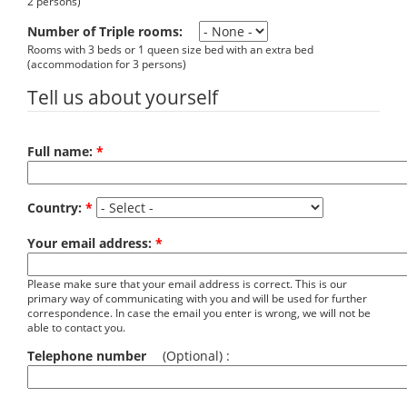
2 persons)
Number of Triple rooms:
Rooms with 3 beds or 1 queen size bed with an extra bed
(accommodation for 3 persons)
Tell us about yourself
Full name:
*
Country:
*
Your email address:
*
Please make sure that your email address is correct. This is our
primary way of communicating with you and will be used for further
correspondence. In case the email you enter is wrong, we will not be
able to contact you.
Telephone number
(Optional) :