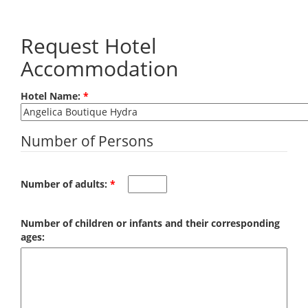
Skip to main content
Request Hotel
Accommodation
Hotel Name:
*
Number of Persons
Number of adults:
*
Number of children or infants and their corresponding
ages: