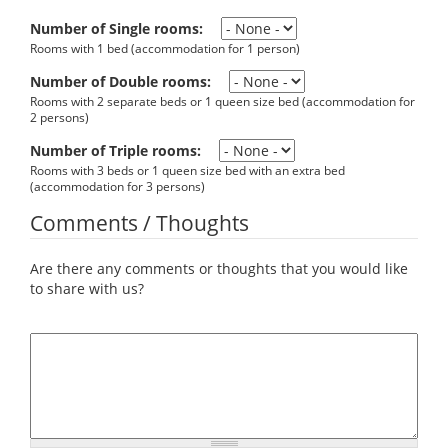
Number of Single rooms:
Rooms with 1 bed (accommodation for 1 person)
Number of Double rooms:
Rooms with 2 separate beds or 1 queen size bed (accommodation for
2 persons)
Number of Triple rooms:
Rooms with 3 beds or 1 queen size bed with an extra bed
(accommodation for 3 persons)
Comments / Thoughts
Are there any comments or thoughts that you would like
to share with us?
Comments / Thoughts