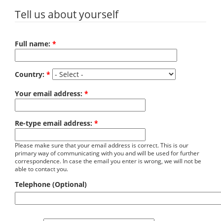
Tell us about yourself
Full name:
*
Country:
*
Your email address:
*
Re-type email address:
*
Please make sure that your email address is correct. This is our
primary way of communicating with you and will be used for further
correspondence. In case the email you enter is wrong, we will not be
able to contact you.
Telephone (Optional)