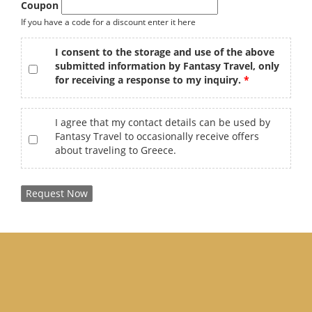
Coupon
If you have a code for a discount enter it here
gdpr
*
I consent to the storage and use of the above
submitted information by Fantasy Travel, only
for receiving a response to my inquiry.
offers
I agree that my contact details can be used by
Fantasy Travel to occasionally receive offers
about traveling to Greece.