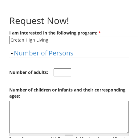
Skip to main content
Request Now!
I am interested in the following program:
*
Hide
Number of Persons
Number of adults:
Number of children or infants and their corresponding
ages: