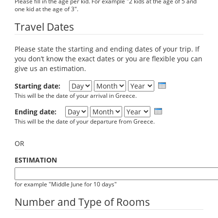
Please fill in the age per kid. For example "2 kids at the age of 5 and
one kid at the age of 3".
Travel Dates
Please state the starting and ending dates of your trip. If
you don’t know the exact dates or you are flexible you can
give us an estimation.
Day
Month
Year
Starting date:
This will be the date of your arrival in Greece.
Day
Month
Year
Ending date:
This will be the date of your departure from Greece.
OR
ESTIMATION
for example "Middle June for 10 days"
Number and Type of Rooms